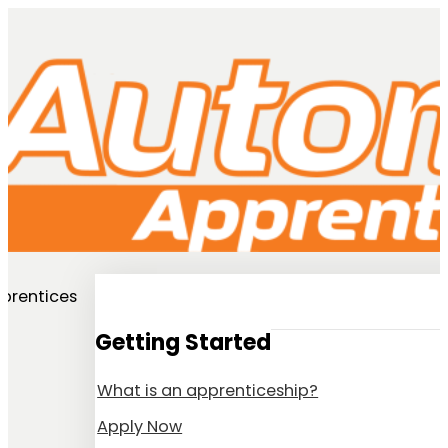
prentices
Getting Started
What is an apprenticeship?
Apply Now