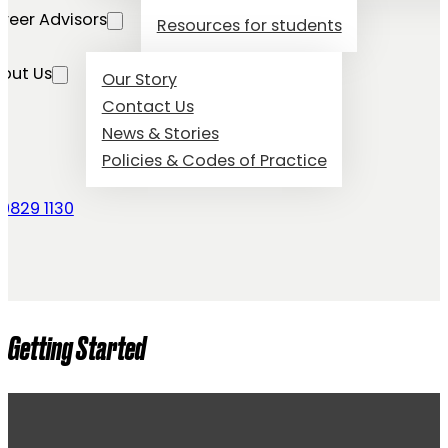
reer Advisors
Resources for students
out Us
Our Story
Contact Us
News & Stories
Policies & Codes of Practice
 9829 1130
Getting Started