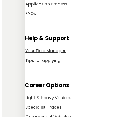
Application Process
FAQs
Help & Support
Your Field Manager
Tips for applying
Career Options
Light & Heavy Vehicles
Specialist Trades
Commerical Vehicles