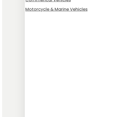
Motorcycle & Marine Vehicles