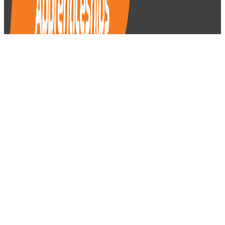
Apprentices
Getting Started
On the Job
Help & Support
Career Pathways
(03) 9829 1130
autoapprenticeships@vacc.com.au