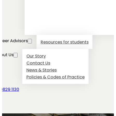
reer Advisors
Resources for students
out Us
Our Story
Contact Us
News & Stories
Policies & Codes of Practice
 9829 1130