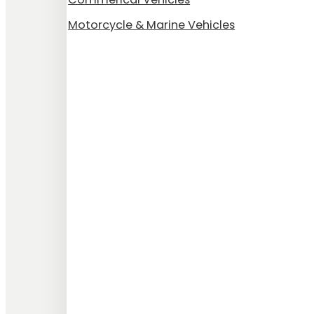
Motorcycle & Marine Vehicles