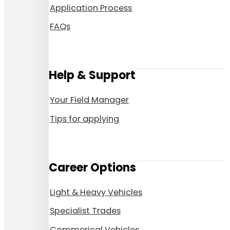
Application Process
FAQs
Help & Support
Your Field Manager
Tips for applying
Career Options
Light & Heavy Vehicles
Specialist Trades
Commerical Vehicles