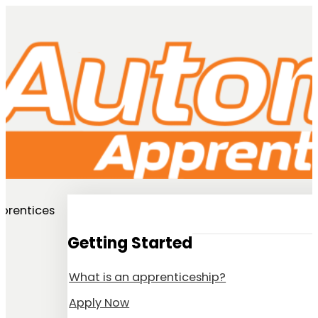
prentices
Getting Started
What is an apprenticeship?
Apply Now