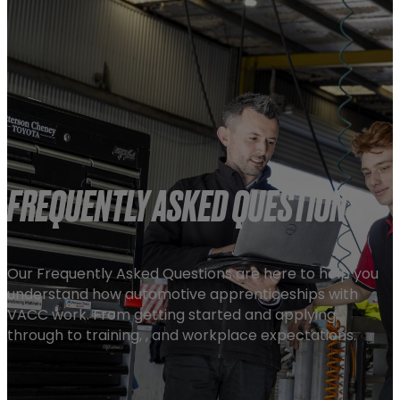
FREQUENTLY ASKED QUESTIONS
Our Frequently Asked Questions are here to help you
understand how automotive apprenticeships with
VACC work. From getting started and applying,
through to training, , and workplace expectations.