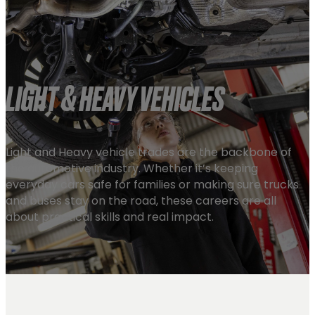
LIGHT & HEAVY VEHICLES
Light and Heavy vehicle trades are the backbone of
the automotive industry. Whether it’s keeping
everyday cars safe for families or making sure trucks
and buses stay on the road, these careers are all
about practical skills and real impact.