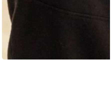
Heavy Vehicle Technician
Heavy Vehicle Technicians keep the trucks, buses,
and diesel-powered machines that drive Australia
moving. This apprenticeship is all about learning how
to service, repair, and maintain the big rigs and