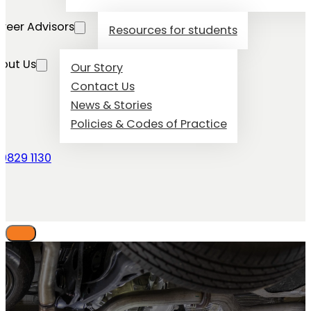
reer Advisors
Resources for students
out Us
Our Story
Contact Us
News & Stories
Policies & Codes of Practice
 9829 1130