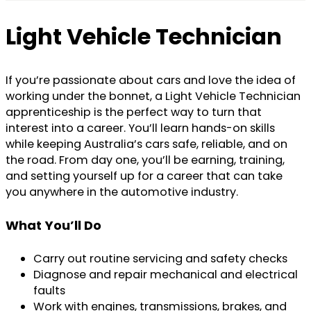
Light Vehicle Technician
If you’re passionate about cars and love the idea of
working under the bonnet, a Light Vehicle Technician
apprenticeship is the perfect way to turn that
interest into a career. You’ll learn hands-on skills
while keeping Australia’s cars safe, reliable, and on
the road. From day one, you’ll be earning, training,
and setting yourself up for a career that can take
you anywhere in the automotive industry.
What You’ll Do
Carry out routine servicing and safety checks
Diagnose and repair mechanical and electrical
faults
Work with engines, transmissions, brakes, and