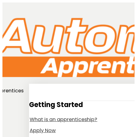
prentices
Getting Started
What is an apprenticeship?
Apply Now