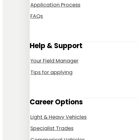
Application Process
FAQs
Help & Support
Your Field Manager
Tips for applying
Career Options
Light & Heavy Vehicles
Specialist Trades
Commerical Vehicles