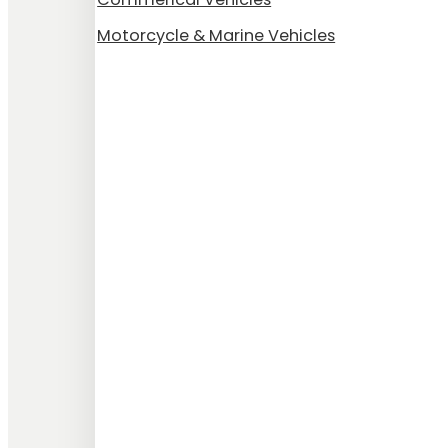
Motorcycle & Marine Vehicles