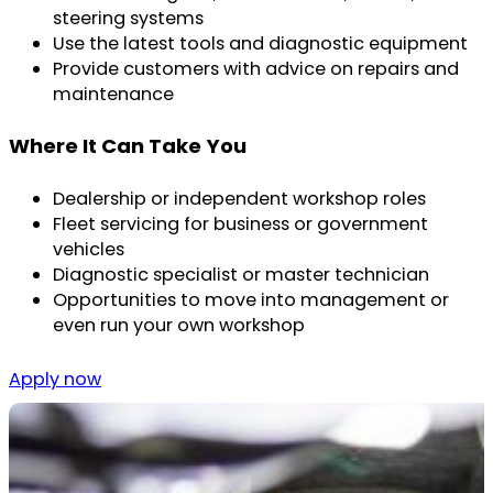
steering systems
Use the latest tools and diagnostic equipment
Provide customers with advice on repairs and
maintenance
Where It Can Take You
Dealership or independent workshop roles
Fleet servicing for business or government
vehicles
Diagnostic specialist or master technician
Opportunities to move into management or
even run your own workshop
Apply now